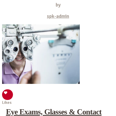
by
spk-admin
Likes
Eye Exams, Glasses & Contact