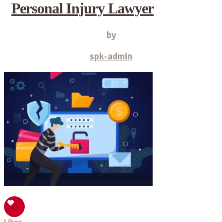
Personal Injury Lawyer
by
spk-admin
Likes