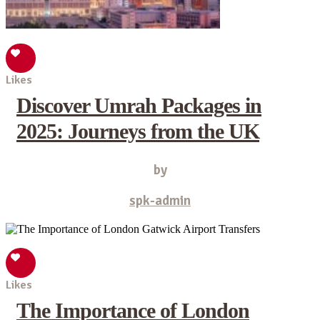
Likes
Discover Umrah Packages in
2025: Journeys from the UK
by
spk-admin
Likes
The Importance of London