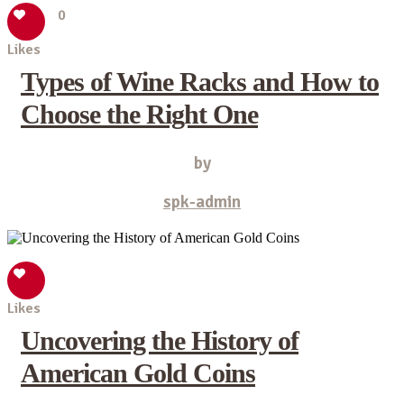
0
Likes
Types of Wine Racks and How to
Choose the Right One
by
spk-admin
Likes
Uncovering the History of
American Gold Coins