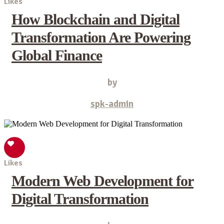
Likes
How Blockchain and Digital
Transformation Are Powering
Global Finance
by
spk-admin
Likes
Modern Web Development for
Digital Transformation