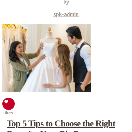
by
spk-admin
Likes
Top 5 Tips to Choose the Right