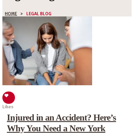
HOME
>
LEGAL BLOG
Likes
Injured in an Accident? Here’s
Why You Need a New York