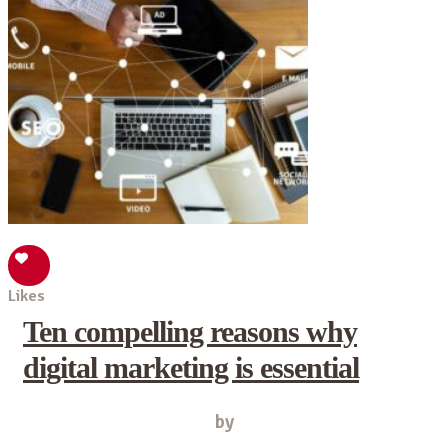
Likes
Ten compelling reasons why
digital marketing is essential
by