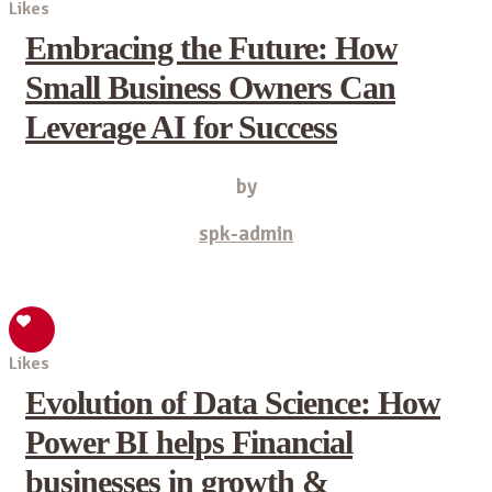
Likes
Embracing the Future: How
Small Business Owners Can
Leverage AI for Success
by
spk-admin
Likes
Evolution of Data Science: How
Power BI helps Financial
businesses in growth &