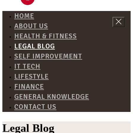
HOME
ABOUT US
HEALTH & FITNESS
LEGAL BLOG
SELF IMPROVEMENT
IT TECH
LIFESTYLE
FINANCE
GENERAL KNOWLEDGE
CONTACT US
Legal Blog