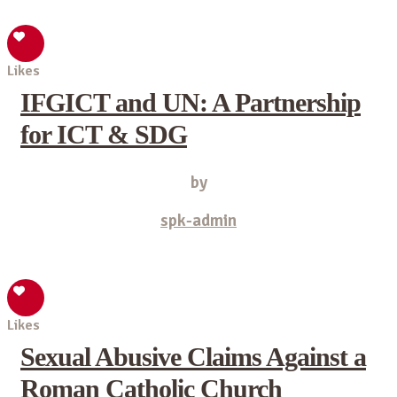
Likes
IFGICT and UN: A Partnership
for ICT & SDG
by
spk-admin
Likes
Sexual Abusive Claims Against a
Roman Catholic Church