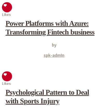
Likes
Power Platforms with Azure:
Transforming Fintech business
by
spk-admin
Likes
Psychological Pattern to Deal
with Sports Injury