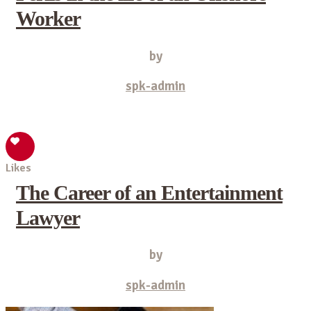
Worker
by
spk-admin
Likes
The Career of an Entertainment
Lawyer
by
spk-admin