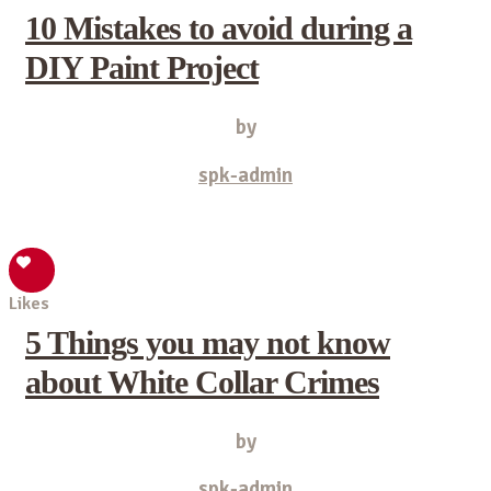
10 Mistakes to avoid during a
DIY Paint Project
by
spk-admin
Likes
5 Things you may not know
about White Collar Crimes
by
spk-admin