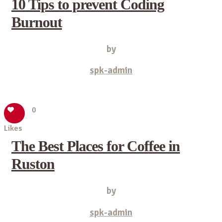
10 Tips to prevent Coding
Burnout
by
spk-admin
0
Likes
The Best Places for Coffee in
Ruston
by
spk-admin