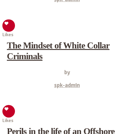
Likes
The Mindset of White Collar
Criminals
by
spk-admin
Likes
Perils in the life of an Offshore