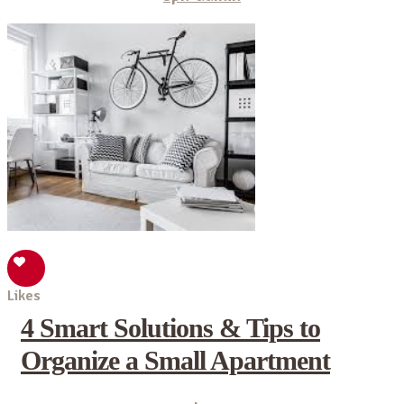
Likes
4 Smart Solutions & Tips to
Organize a Small Apartment