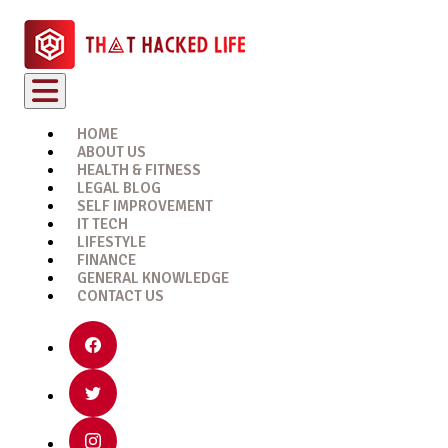
HOME
ABOUT US
HEALTH & FITNESS
LEGAL BLOG
SELF IMPROVEMENT
IT TECH
LIFESTYLE
FINANCE
GENERAL KNOWLEDGE
CONTACT US