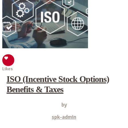
Likes
ISO (Incentive Stock Options)
Benefits & Taxes
by
spk-admin