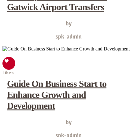
Gatwick Airport Transfers
by
spk-admin
Likes
Guide On Business Start to
Enhance Growth and
Development
by
spk-admin