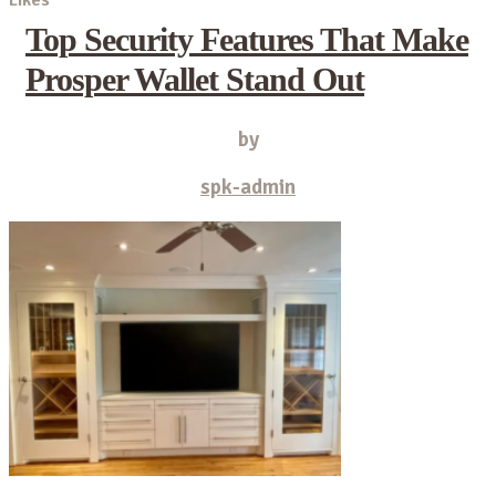
Top Security Features That Make
Prosper Wallet Stand Out
by
spk-admin