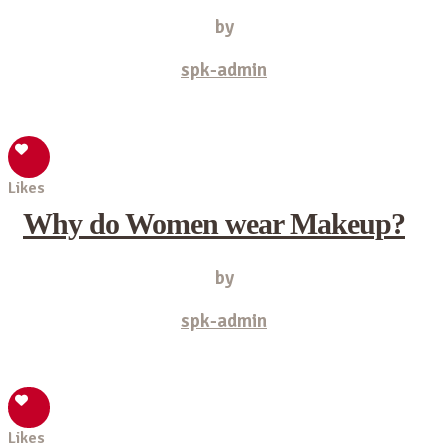
by
spk-admin
Likes
Why do Women wear Makeup?
by
spk-admin
Likes