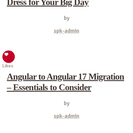
Dress for Your Big Day
by
spk-admin
Likes
Angular to Angular 17 Migration
– Essentials to Consider
by
spk-admin