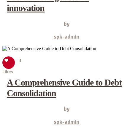
innovation
by
spk-admin
1
Likes
A Comprehensive Guide to Debt
Consolidation
by
spk-admin