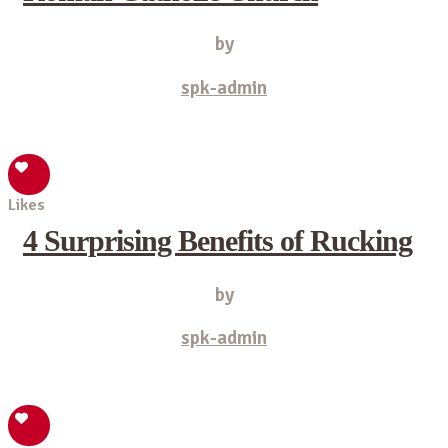
by
spk-admin
Likes
4 Surprising Benefits of Rucking
by
spk-admin