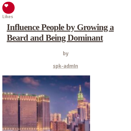
Likes
Influence People by Growing a
Beard and Being Dominant
by
spk-admin