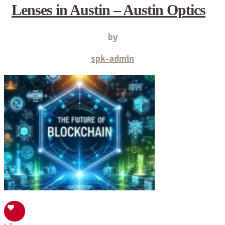
Lenses in Austin – Austin Optics
by
spk-admin