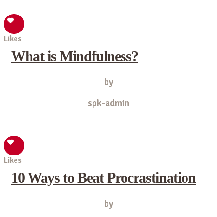
Likes
What is Mindfulness?
by
spk-admin
Likes
10 Ways to Beat Procrastination
by