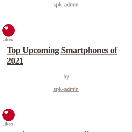
spk-admin
Likes
Top Upcoming Smartphones of
2021
by
spk-admin
Likes