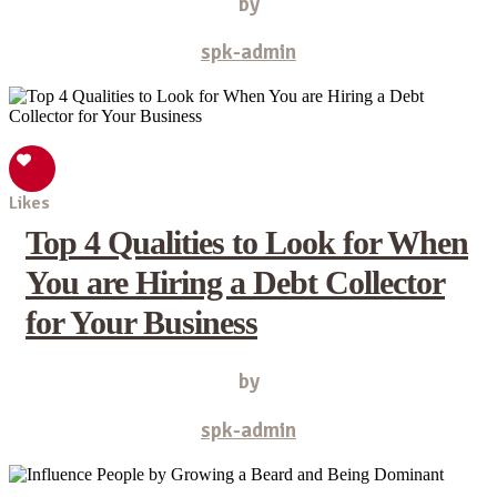
by
spk-admin
Likes
Top 4 Qualities to Look for When
You are Hiring a Debt Collector
for Your Business
by
spk-admin