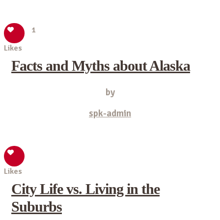
1
Likes
Facts and Myths about Alaska
by
spk-admin
Likes
City Life vs. Living in the
Suburbs