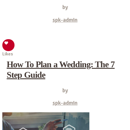
by
spk-admin
Likes
How To Plan a Wedding: The 7
Step Guide
by
spk-admin