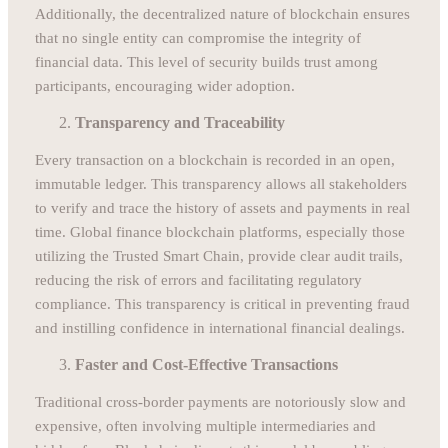
Additionally, the decentralized nature of blockchain ensures
that no single entity can compromise the integrity of
financial data. This level of security builds trust among
participants, encouraging wider adoption.
Transparency and Traceability
Every transaction on a blockchain is recorded in an open,
immutable ledger. This transparency allows all stakeholders
to verify and trace the history of assets and payments in real
time. Global finance blockchain platforms, especially those
utilizing the Trusted Smart Chain, provide clear audit trails,
reducing the risk of errors and facilitating regulatory
compliance. This transparency is critical in preventing fraud
and instilling confidence in international financial dealings.
Faster and Cost-Effective Transactions
Traditional cross-border payments are notoriously slow and
expensive, often involving multiple intermediaries and