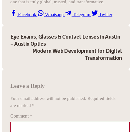
one that is truly global, trusted, and transformative.
Facebook
Whatsapp
Telegram
Twitter
Eye Exams, Glasses & Contact Lenses in Austin
– Austin Optics
Modern Web Development for Digital
Transformation
Leave a Reply
Your email address will not be published.
Required fields
are marked
*
Comment
*