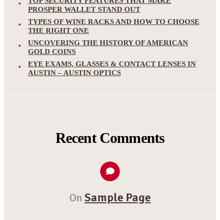
TOP SECURITY FEATURES THAT MAKE
PROSPER WALLET STAND OUT
TYPES OF WINE RACKS AND HOW TO CHOOSE
THE RIGHT ONE
UNCOVERING THE HISTORY OF AMERICAN
GOLD COINS
EYE EXAMS, GLASSES & CONTACT LENSES IN
AUSTIN – AUSTIN OPTICS
Recent Comments
Sample Page
On