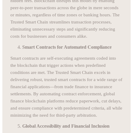
hidden fees. Blockchain disrupts this model by enabling
peer-to-peer transactions across the globe in mere seconds
or minutes, regardless of time zones or banking hours. The
Trusted Smart Chain streamlines transaction processes,
eliminating unnecessary steps and significantly reducing
costs for businesses and consumers alike.
Smart Contracts for Automated Compliance
Smart contracts are self-executing agreements coded into
the blockchain that trigger actions when predefined
conditions are met. The Trusted Smart Chain excels in
delivering robust, trusted smart contracts for a wide range of
financial applications—from trade finance to insurance
settlements. By automating contract enforcement, global
finance blockchain platforms reduce paperwork, cut delays,
and ensure compliance with predetermined criteria, all while
minimizing the need for third-party arbitration.
Global Accessibility and Financial Inclusion