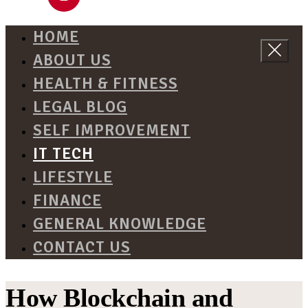
HOME
ABOUT US
HEALTH & FITNESS
LEGAL BLOG
SELF IMPROVEMENT
IT TECH
LIFESTYLE
FINANCE
GENERAL KNOWLEDGE
CONTACT US
How Blockchain and