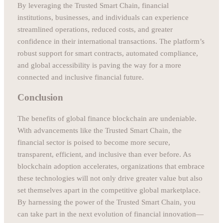
By leveraging the Trusted Smart Chain, financial
institutions, businesses, and individuals can experience
streamlined operations, reduced costs, and greater
confidence in their international transactions. The platform’s
robust support for smart contracts, automated compliance,
and global accessibility is paving the way for a more
connected and inclusive financial future.
Conclusion
The benefits of global finance blockchain are undeniable.
With advancements like the Trusted Smart Chain, the
financial sector is poised to become more secure,
transparent, efficient, and inclusive than ever before. As
blockchain adoption accelerates, organizations that embrace
these technologies will not only drive greater value but also
set themselves apart in the competitive global marketplace.
By harnessing the power of the Trusted Smart Chain, you
can take part in the next evolution of financial innovation—