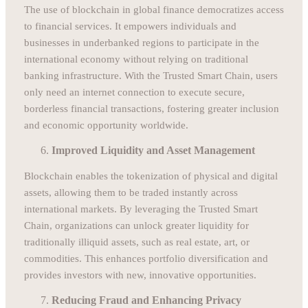
The use of blockchain in global finance democratizes access
to financial services. It empowers individuals and
businesses in underbanked regions to participate in the
international economy without relying on traditional
banking infrastructure. With the Trusted Smart Chain, users
only need an internet connection to execute secure,
borderless financial transactions, fostering greater inclusion
and economic opportunity worldwide.
Improved Liquidity and Asset Management
Blockchain enables the tokenization of physical and digital
assets, allowing them to be traded instantly across
international markets. By leveraging the Trusted Smart
Chain, organizations can unlock greater liquidity for
traditionally illiquid assets, such as real estate, art, or
commodities. This enhances portfolio diversification and
provides investors with new, innovative opportunities.
Reducing Fraud and Enhancing Privacy