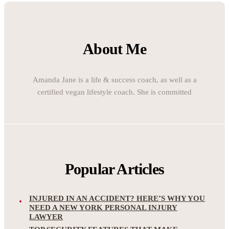
About Me
Amanda Jane is a life & success coach, as well as a
certified vegan lifestyle coach. She is committed
Popular Articles
INJURED IN AN ACCIDENT? HERE’S WHY YOU
NEED A NEW YORK PERSONAL INJURY
LAWYER