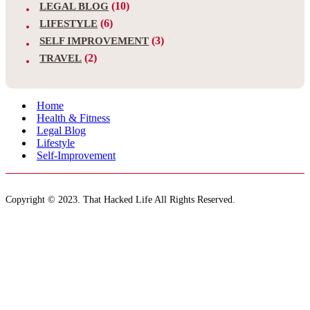
(10)
LEGAL BLOG
(6)
LIFESTYLE
(3)
SELF IMPROVEMENT
(2)
TRAVEL
Home
Health & Fitness
Legal Blog
Lifestyle
Self-Improvement
Copyright © 2023. That Hacked Life All Rights Reserved.