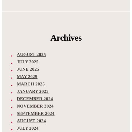
Archives
AUGUST 2025
JULY 2025
JUNE 2025
MAY 2025
MARCH 2025
JANUARY 2025
DECEMBER 2024
NOVEMBER 2024
SEPTEMBER 2024
AUGUST 2024
JULY 2024