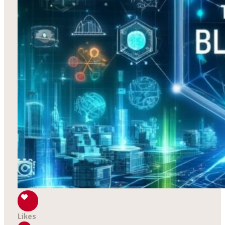
Likes