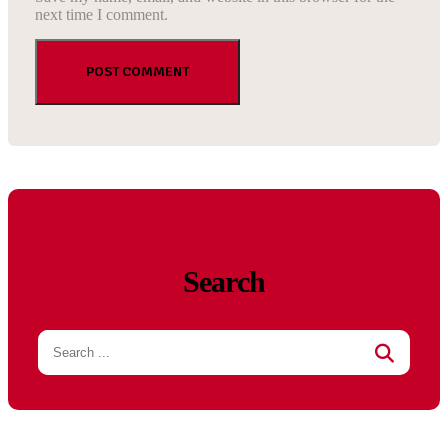
next time I comment.
Search