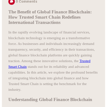
0
Comments
The Benefit of Global Finance Blockchain:
How Trusted Smart Chain Redefines
International Transactions
In the rapidly evolving landscape of financial services,
blockchain technology is emerging as a transformative
force. As businesses and individuals increasingly demand
transparency, security, and efficiency in their transactions,
global finance blockchain platforms are quickly gaining
traction. Among these innovative solutions, the
Trusted
Smart Chain
stands out for its reliability and advanced
capabilities. In this article, we explore the profound benefits
of integrating blockchain into global finance and how
Trusted Smart Chain is setting the benchmark for the
industry.
Understanding Global Finance Blockchain