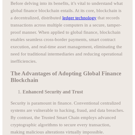
Before delving into its benefits, it’s vital to understand what
global finance blockchain entails. At its core, blockchain is
a decentralized, distributed
ledger technology
that records
transactions across multiple computers in a secure, tamper-
proof manner. When applied to global finance, blockchain
enables seamless cross-border payments, smart contract
execution, and real-time asset management, eliminating the
need for traditional intermediaries and reducing operational
inefficiencies.
The Advantages of Adopting Global Finance
Blockchain
Enhanced Security and Trust
Security is paramount in finance. Conventional centralized
systems are vulnerable to hacking, fraud, and data breaches.
By contrast, the Trusted Smart Chain employs advanced
cryptographic algorithms to secure every transaction,
making malicious alterations virtually impossible.