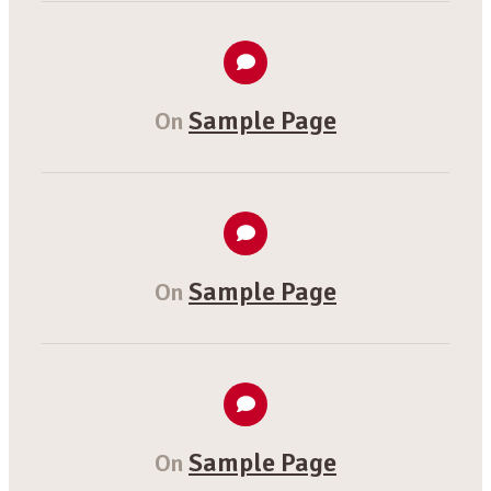
Sample Page
On
Sample Page
On
Sample Page
On