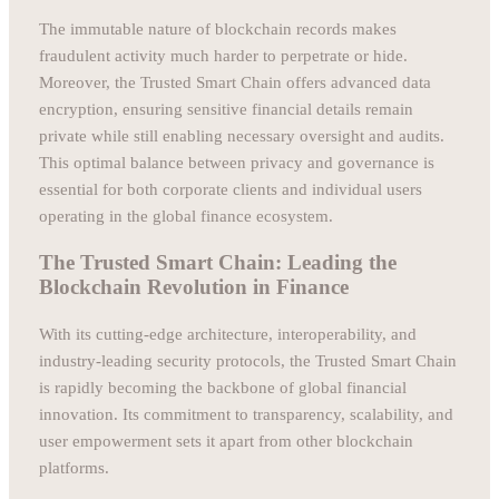
The immutable nature of blockchain records makes
fraudulent activity much harder to perpetrate or hide.
Moreover, the Trusted Smart Chain offers advanced data
encryption, ensuring sensitive financial details remain
private while still enabling necessary oversight and audits.
This optimal balance between privacy and governance is
essential for both corporate clients and individual users
operating in the global finance ecosystem.
The Trusted Smart Chain: Leading the
Blockchain Revolution in Finance
With its cutting-edge architecture, interoperability, and
industry-leading security protocols, the Trusted Smart Chain
is rapidly becoming the backbone of global financial
innovation. Its commitment to transparency, scalability, and
user empowerment sets it apart from other blockchain
platforms.