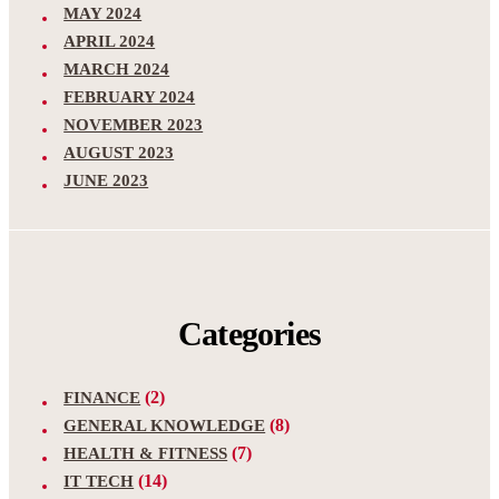
MAY 2024
APRIL 2024
MARCH 2024
FEBRUARY 2024
NOVEMBER 2023
AUGUST 2023
JUNE 2023
Categories
(2)
FINANCE
(8)
GENERAL KNOWLEDGE
(7)
HEALTH & FITNESS
(14)
IT TECH