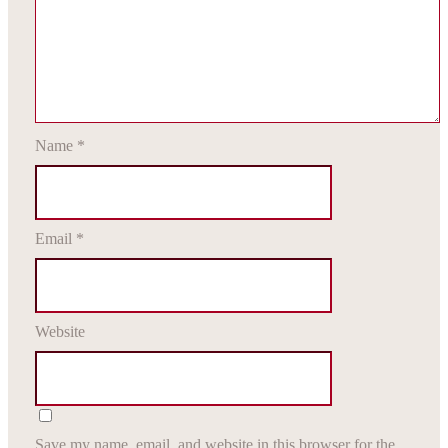
Name
*
Email
*
Website
Save my name, email, and website in this browser for the