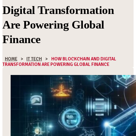
Digital Transformation
Are Powering Global
Finance
HOME
>
IT TECH
>
HOW BLOCKCHAIN AND DIGITAL
TRANSFORMATION ARE POWERING GLOBAL FINANCE