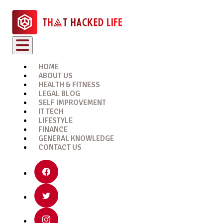
HOME
ABOUT US
HEALTH & FITNESS
LEGAL BLOG
SELF IMPROVEMENT
IT TECH
LIFESTYLE
FINANCE
GENERAL KNOWLEDGE
CONTACT US