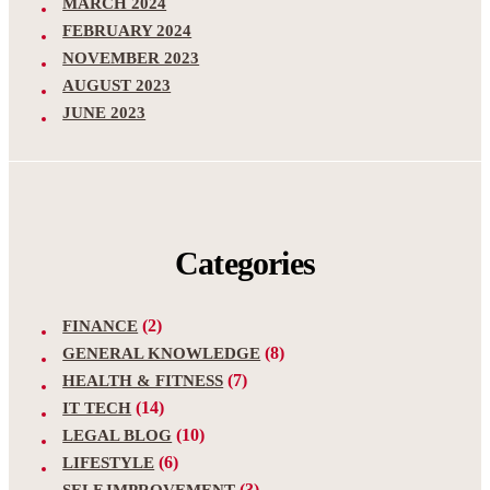
MARCH 2024
FEBRUARY 2024
NOVEMBER 2023
AUGUST 2023
JUNE 2023
Categories
(2)
FINANCE
(8)
GENERAL KNOWLEDGE
(7)
HEALTH & FITNESS
(14)
IT TECH
(10)
LEGAL BLOG
(6)
LIFESTYLE
(3)
SELF IMPROVEMENT