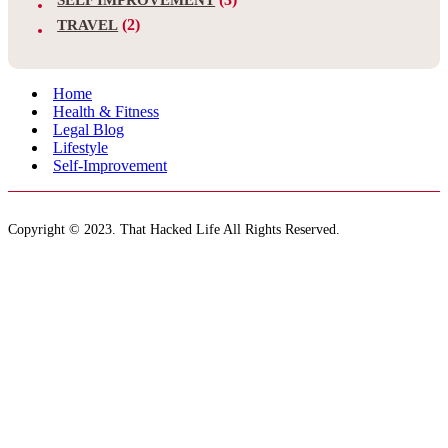
(2)
TRAVEL
Home
Health & Fitness
Legal Blog
Lifestyle
Self-Improvement
Copyright © 2023. That Hacked Life All Rights Reserved.