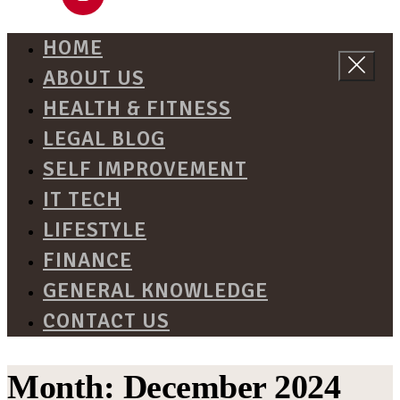
HOME
ABOUT US
HEALTH & FITNESS
LEGAL BLOG
SELF IMPROVEMENT
IT TECH
LIFESTYLE
FINANCE
GENERAL KNOWLEDGE
CONTACT US
Month:
December 2024