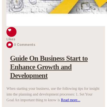
Likes
0
Comments
Guide On Business Start to
Enhance Growth and
Development
When starting your business, use the following tips for insight
into the planning and development processes: 1. Set Your
Goal An important thing to know is
Read more...