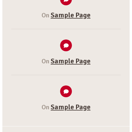
Sample Page
On
Sample Page
On
Sample Page
On