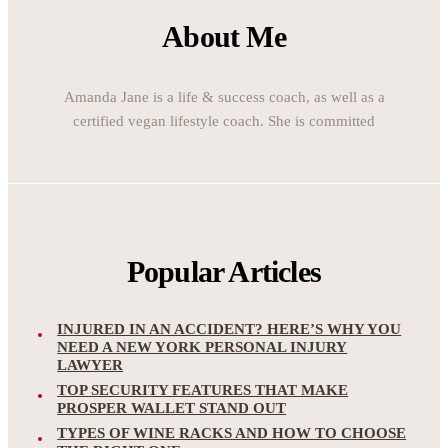
About Me
Amanda Jane is a life & success coach, as well as a
certified vegan lifestyle coach. She is committed
Popular Articles
INJURED IN AN ACCIDENT? HERE’S WHY YOU
NEED A NEW YORK PERSONAL INJURY
LAWYER
TOP SECURITY FEATURES THAT MAKE
PROSPER WALLET STAND OUT
TYPES OF WINE RACKS AND HOW TO CHOOSE