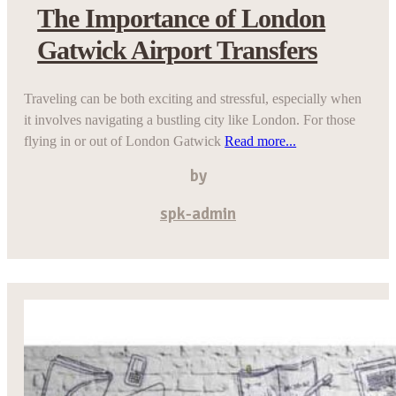
The Importance of London
Gatwick Airport Transfers
Traveling can be both exciting and stressful, especially when
it involves navigating a bustling city like London. For those
flying in or out of London Gatwick
Read more...
by
spk-admin