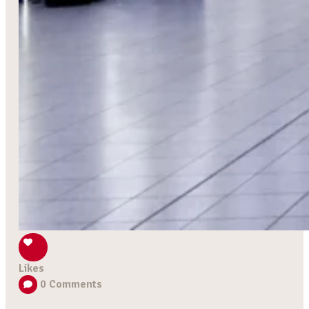
Likes
0
Comments