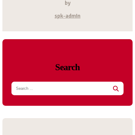
by
spk-admin
Search