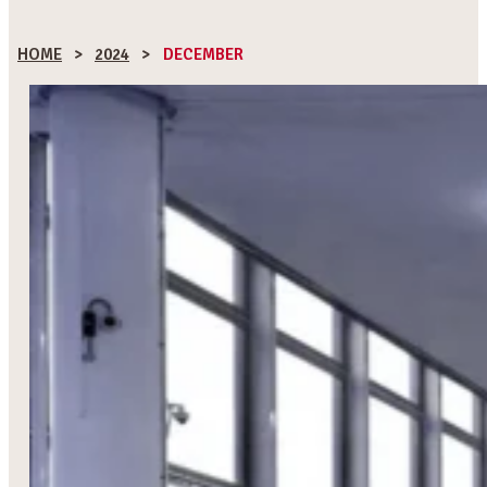
HOME
>
2024
>
DECEMBER