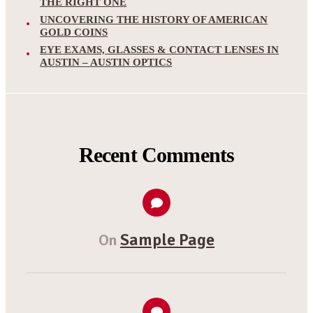
THE RIGHT ONE
UNCOVERING THE HISTORY OF AMERICAN
GOLD COINS
EYE EXAMS, GLASSES & CONTACT LENSES IN
AUSTIN – AUSTIN OPTICS
Recent Comments
Sample Page
On