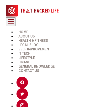
HOME
ABOUT US
HEALTH & FITNESS
LEGAL BLOG
SELF IMPROVEMENT
IT TECH
LIFESTYLE
FINANCE
GENERAL KNOWLEDGE
CONTACT US