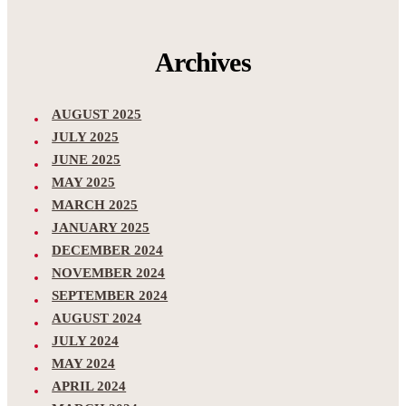
Archives
AUGUST 2025
JULY 2025
JUNE 2025
MAY 2025
MARCH 2025
JANUARY 2025
DECEMBER 2024
NOVEMBER 2024
SEPTEMBER 2024
AUGUST 2024
JULY 2024
MAY 2024
APRIL 2024