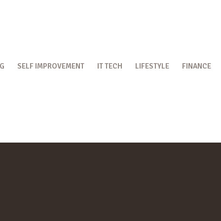
OG
SELF IMPROVEMENT
IT TECH
LIFESTYLE
FINANCE