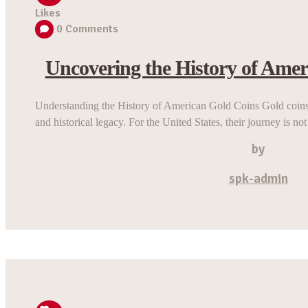
Likes
0
Comments
Uncovering the History of Amer
Understanding the History of American Gold Coins Gold coins
and historical legacy. For the United States, their journey is not
by
spk-admin