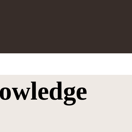
owledge