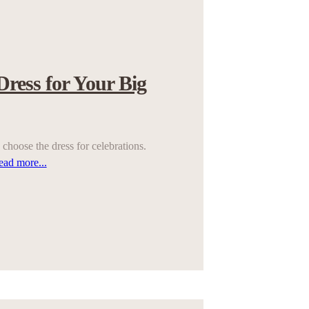
Dress for Your Big
choose the dress for celebrations.
ead more...