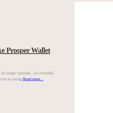
e Prosper Wallet
no longer optional—it’s essential.
 for its strong
Read more...