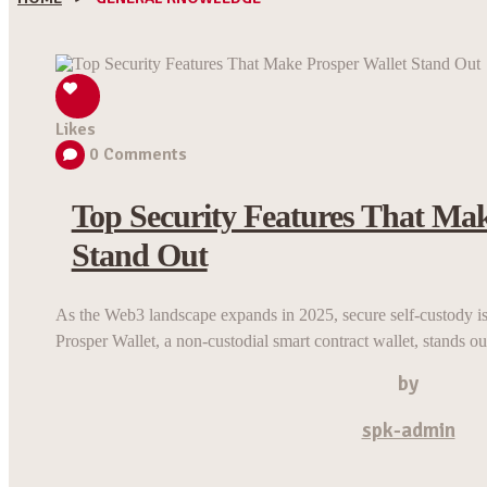
Likes
0
Comments
Top Security Features That Mak
Stand Out
As the Web3 landscape expands in 2025, secure self-custody is 
Prosper Wallet, a non-custodial smart contract wallet, stands out
by
spk-admin