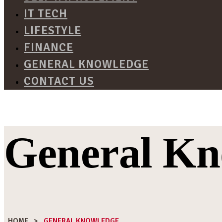
IT TECH
LIFESTYLE
FINANCE
GENERAL KNOWLEDGE
CONTACT US
General Kn
HOME
>
GENERAL KNOWLEDGE