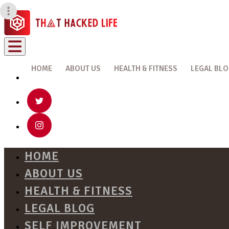
HOME
ABOUT US
HEALTH & FITNESS
LEGAL BL
HOME
ABOUT US
HEALTH & FITNESS
LEGAL BLOG
SELF IMPROVEMENT