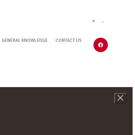
..
GENERAL KNOWLEDGE
CONTACT US