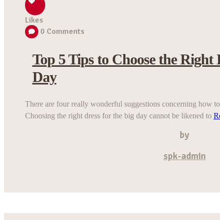
Likes
0
Comments
Top 5 Tips to Choose the Right 
Day
There are four really wonderful suggestions concerning how to 
Choosing the right dress for the big day cannot be likened to
R
by
spk-admin