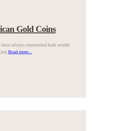
ican Gold Coins
 have always represented both wealth
 just
Read more...