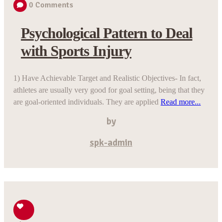
0
Comments
Psychological Pattern to Deal
with Sports Injury
1) Have Achievable Target and Realistic Objectives- In fact,
athletes are usually very good for goal setting, being that they
are goal-oriented individuals. They are applied
Read more...
by
spk-admin