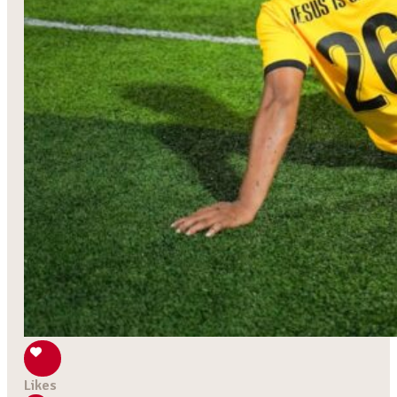
Likes