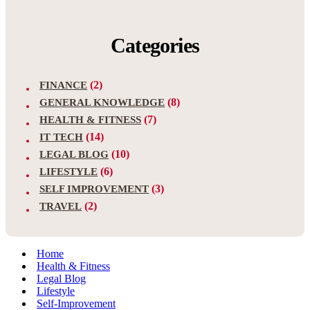
Categories
(2)
FINANCE
(8)
GENERAL KNOWLEDGE
(7)
HEALTH & FITNESS
(14)
IT TECH
(10)
LEGAL BLOG
(6)
LIFESTYLE
(3)
SELF IMPROVEMENT
(2)
TRAVEL
Home
Health & Fitness
Legal Blog
Lifestyle
Self-Improvement