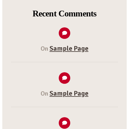
Recent Comments
Sample Page
On
Sample Page
On