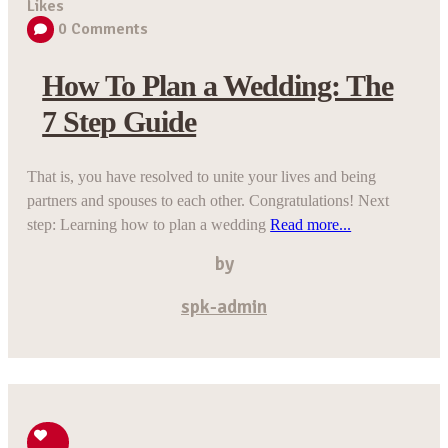
Likes
0
Comments
How To Plan a Wedding: The
7 Step Guide
That is, you have resolved to unite your lives and being
partners and spouses to each other. Congratulations! Next
step: Learning how to plan a wedding
Read more...
by
spk-admin