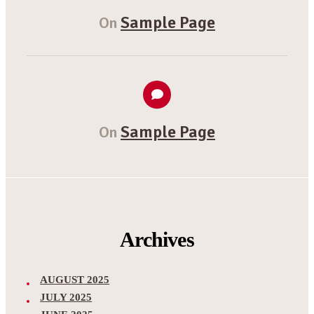
Sample Page
On
Sample Page
On
Archives
AUGUST 2025
JULY 2025