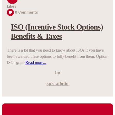
Likes
0
Comments
ISO (Incentive Stock Options)
Benefits & Taxes
There is a lot that you need to know about ISOs if you have
been awarded these options to fully benefit from them. Option
ISOs grant
Read more...
by
spk-admin