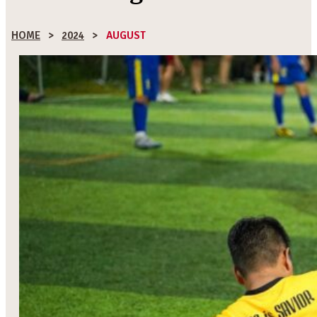
HOME
>
2024
>
AUGUST