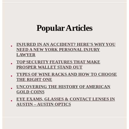
Popular Articles
INJURED IN AN ACCIDENT? HERE’S WHY YOU
NEED A NEW YORK PERSONAL INJURY
LAWYER
TOP SECURITY FEATURES THAT MAKE
PROSPER WALLET STAND OUT
TYPES OF WINE RACKS AND HOW TO CHOOSE
THE RIGHT ONE
UNCOVERING THE HISTORY OF AMERICAN
GOLD COINS
EYE EXAMS, GLASSES & CONTACT LENSES IN
AUSTIN – AUSTIN OPTICS