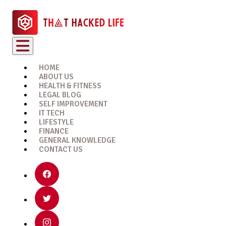
HOME
ABOUT US
HEALTH & FITNESS
LEGAL BLOG
SELF IMPROVEMENT
IT TECH
LIFESTYLE
FINANCE
GENERAL KNOWLEDGE
CONTACT US