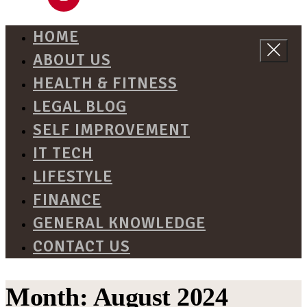
HOME
ABOUT US
HEALTH & FITNESS
LEGAL BLOG
SELF IMPROVEMENT
IT TECH
LIFESTYLE
FINANCE
GENERAL KNOWLEDGE
CONTACT US
Month:
August 2024