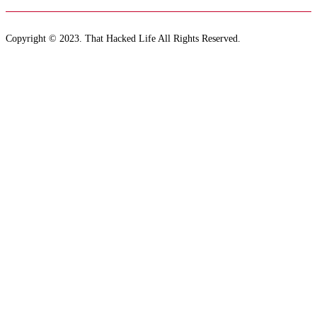
Copyright © 2023. That Hacked Life All Rights Reserved.