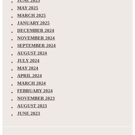
JUNE 2025
MAY 2025
MARCH 2025
JANUARY 2025
DECEMBER 2024
NOVEMBER 2024
SEPTEMBER 2024
AUGUST 2024
JULY 2024
MAY 2024
APRIL 2024
MARCH 2024
FEBRUARY 2024
NOVEMBER 2023
AUGUST 2023
JUNE 2023