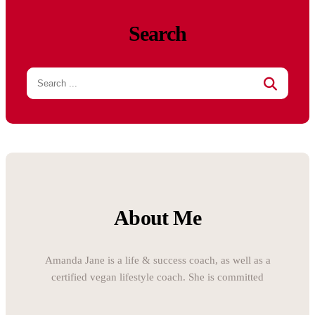
Search
About Me
Amanda Jane is a life & success coach, as well as a
certified vegan lifestyle coach. She is committed