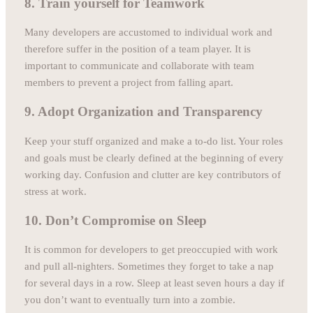
8. Train yourself for Teamwork
Many developers are accustomed to individual work and
therefore suffer in the position of a team player. It is
important to communicate and collaborate with team
members to prevent a project from falling apart.
9. Adopt Organization and Transparency
Keep your stuff organized and make a to-do list. Your roles
and goals must be clearly defined at the beginning of every
working day. Confusion and clutter are key contributors of
stress at work.
10. Don’t Compromise on Sleep
It is common for developers to get preoccupied with work
and pull all-nighters. Sometimes they forget to take a nap
for several days in a row. Sleep at least seven hours a day if
you don’t want to eventually turn into a zombie.