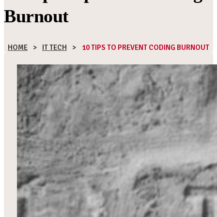
Burnout
HOME
>
IT TECH
>
10 TIPS TO PREVENT CODING BURNOUT