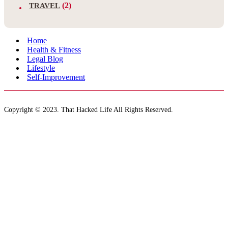
(2)
TRAVEL
Home
Health & Fitness
Legal Blog
Lifestyle
Self-Improvement
Copyright © 2023. That Hacked Life All Rights Reserved.