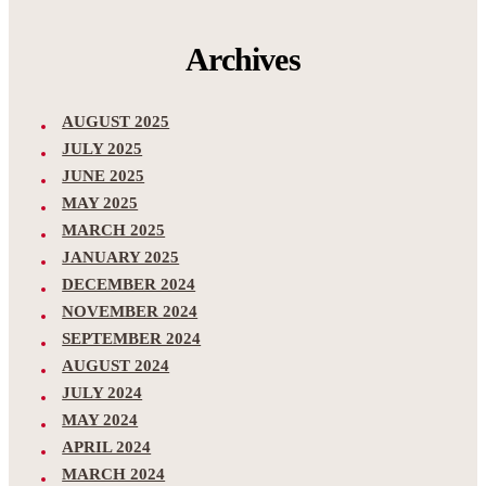
Archives
AUGUST 2025
JULY 2025
JUNE 2025
MAY 2025
MARCH 2025
JANUARY 2025
DECEMBER 2024
NOVEMBER 2024
SEPTEMBER 2024
AUGUST 2024
JULY 2024
MAY 2024
APRIL 2024
MARCH 2024