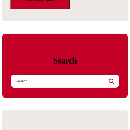
Search