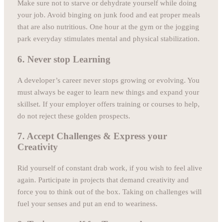
Make sure not to starve or dehydrate yourself while doing
your job. Avoid binging on junk food and eat proper meals
that are also nutritious. One hour at the gym or the jogging
park everyday stimulates mental and physical stabilization.
6. Never stop Learning
A developer’s career never stops growing or evolving. You
must always be eager to learn new things and expand your
skillset. If your employer offers training or courses to help,
do not reject these golden prospects.
7. Accept Challenges & Express your
Creativity
Rid yourself of constant drab work, if you wish to feel alive
again. Participate in projects that demand creativity and
force you to think out of the box. Taking on challenges will
fuel your senses and put an end to weariness.