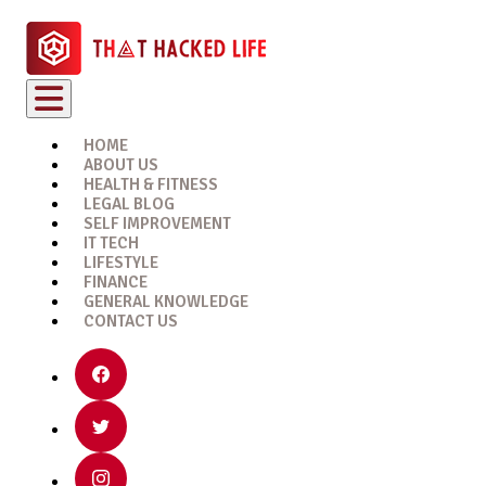
HOME
ABOUT US
HEALTH & FITNESS
LEGAL BLOG
SELF IMPROVEMENT
IT TECH
LIFESTYLE
FINANCE
GENERAL KNOWLEDGE
CONTACT US