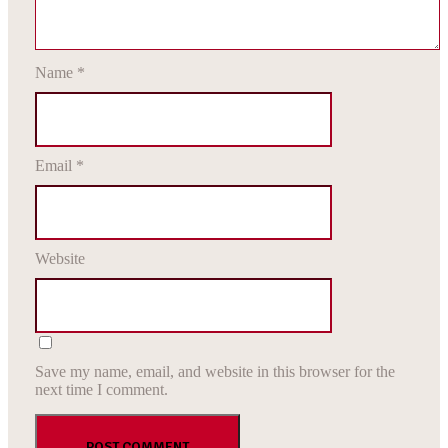
Name
*
Email
*
Website
Save my name, email, and website in this browser for the
next time I comment.