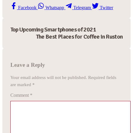
Facebook
Whatsapp
Telegram
Twitter
Top Upcoming Smartphones of 2021
The Best Places for Coffee in Ruston
Leave a Reply
Your email address will not be published.
Required fields
are marked
*
Comment
*