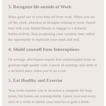
3. Recognize life outside of Work
Make good use of your time off from work. When you are
off the clock, abandon all thoughts relating to work. Spend
time with your family/friends or engage in a leisurely
hobby/activity. Stop postponing your vacation time; utilize
the opportunity to replenish your mind and soul.
4. Shield yourself from Interruptions
On average, developers require four uninterrupted hours to
generate high quality code. Cancel all meetings and settle in
a secluded place when you’re on a roll.
5. Eat Healthy and Exercise
Your work requires you to sit across a computer for long
hours, but breaks are nonnegotiable. Leave your seat every
once in a while to stretch your muscles or grab a drink.