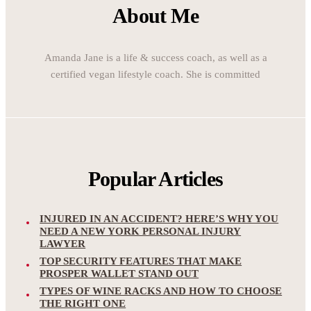
About Me
Amanda Jane is a life & success coach, as well as a
certified vegan lifestyle coach. She is committed
Popular Articles
INJURED IN AN ACCIDENT? HERE’S WHY YOU
NEED A NEW YORK PERSONAL INJURY
LAWYER
TOP SECURITY FEATURES THAT MAKE
PROSPER WALLET STAND OUT
TYPES OF WINE RACKS AND HOW TO CHOOSE
THE RIGHT ONE