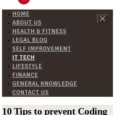
HOME
ABOUT US
HEALTH & FITNESS
LEGAL BLOG
SELF IMPROVEMENT
IT TECH
LIFESTYLE
FINANCE
GENERAL KNOWLEDGE
CONTACT US
10 Tips to prevent Coding