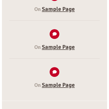
Sample Page
On
Sample Page
On
Sample Page
On