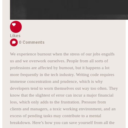
Likes
0
Comments
We experience burnout when the stress of our jobs engulfs
us and we overwork ourselves. People from all sorts of
professions are affected by burnout, but it happens a lot
more frequently in the tech industry. Writing code requires
immense concentration and prudence, which is why
developers tend to worn themselves out way too often. They
know that the slightest of error can incur a major financial
loss, which only adds to the frustration. Pressure from
clients and managers, a toxic working environment, and an
excess of pending tasks may contribute to a mental
breakdown. Here’s how you can save yourself from all the