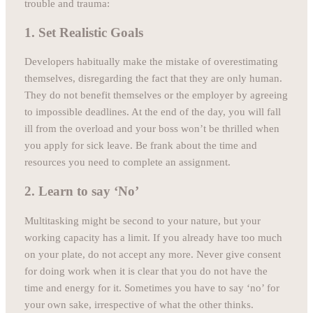
trouble and trauma:
1. Set Realistic Goals
Developers habitually make the mistake of overestimating
themselves, disregarding the fact that they are only human.
They do not benefit themselves or the employer by agreeing
to impossible deadlines. At the end of the day, you will fall
ill from the overload and your boss won’t be thrilled when
you apply for sick leave. Be frank about the time and
resources you need to complete an assignment.
2. Learn to say ‘No’
Multitasking might be second to your nature, but your
working capacity has a limit. If you already have too much
on your plate, do not accept any more. Never give consent
for doing work when it is clear that you do not have the
time and energy for it. Sometimes you have to say ‘no’ for
your own sake, irrespective of what the other thinks.