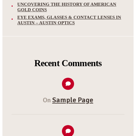
UNCOVERING THE HISTORY OF AMERICAN
GOLD COINS
EYE EXAMS, GLASSES & CONTACT LENSES IN
AUSTIN – AUSTIN OPTICS
Recent Comments
Sample Page
On