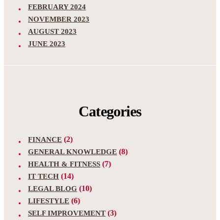
FEBRUARY 2024
NOVEMBER 2023
AUGUST 2023
JUNE 2023
Categories
(2)
FINANCE
(8)
GENERAL KNOWLEDGE
(7)
HEALTH & FITNESS
(14)
IT TECH
(10)
LEGAL BLOG
(6)
LIFESTYLE
(3)
SELF IMPROVEMENT