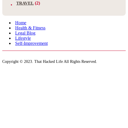
(2)
TRAVEL
Home
Health & Fitness
Legal Blog
Lifestyle
Self-Improvement
Copyright © 2023. That Hacked Life All Rights Reserved.