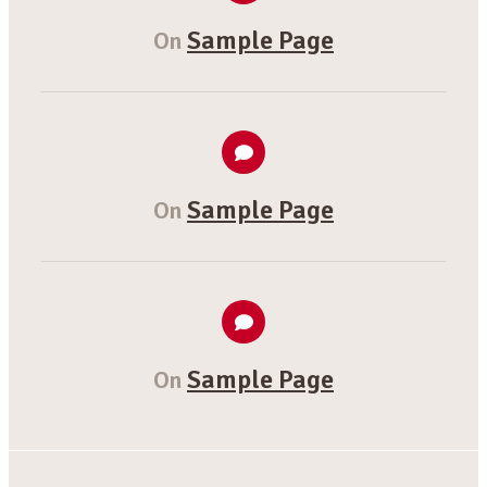
Sample Page
On
Sample Page
On
Sample Page
On