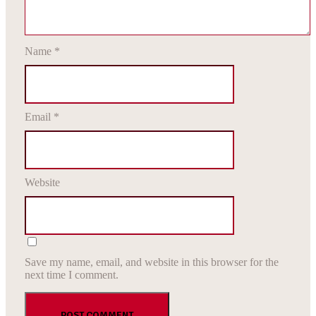
Name
*
Email
*
Website
Save my name, email, and website in this browser for the
next time I comment.