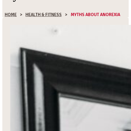
HOME
>
HEALTH & FITNESS
>
MYTHS ABOUT ANOREXIA