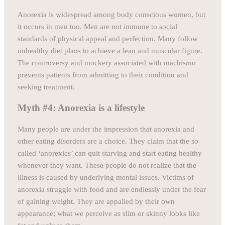
Anorexia is widespread among body conscious women, but
it occurs in men too. Men are not immune to social
standards of physical appeal and perfection. Many follow
unhealthy diet plans to achieve a lean and muscular figure.
The controversy and mockery associated with machismo
prevents patients from admitting to their condition and
seeking treatment.
Myth #4: Anorexia is a lifestyle
Many people are under the impression that anorexia and
other eating disorders are a choice. They claim that the so
called ‘anorexics’ can quit starving and start eating healthy
whenever they want. These people do not realize that the
illness is caused by underlying mental issues. Victims of
anorexia struggle with food and are endlessly under the fear
of gaining weight. They are appalled by their own
appearance; what we perceive as slim or skinny looks like