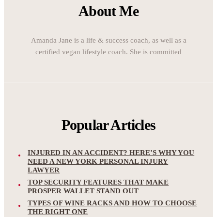
About Me
Amanda Jane is a life & success coach, as well as a
certified vegan lifestyle coach. She is committed
Popular Articles
INJURED IN AN ACCIDENT? HERE’S WHY YOU
NEED A NEW YORK PERSONAL INJURY
LAWYER
TOP SECURITY FEATURES THAT MAKE
PROSPER WALLET STAND OUT
TYPES OF WINE RACKS AND HOW TO CHOOSE
THE RIGHT ONE