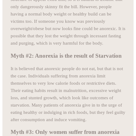
only dangerously skinny fit the bill. However, people
having a normal body weight or healthy build can be
victims too. If someone you know was previously
overweight/obese but now looks fine could be anorexic. It is
possible that they lost the weight through incessant fasting
and purging, which is very harmful for the body.
Myth #2: Anorexia is the result of Starvation
It is believed that anorexic people do not eat, but that is not
the case. Individuals suffering from anorexia limit
themselves to very low calorie foods or restrictive diets.
Their eating habits result in malnutrition, excessive weight
loss, and stunted growth, which look like outcomes of
starvation. Many patients of anorexia give in to the urge of
eating healthy or indulging in rich foods, but they feel guilty
after consumption and induce vomiting.
Myth #3: Only women suffer from anorexia