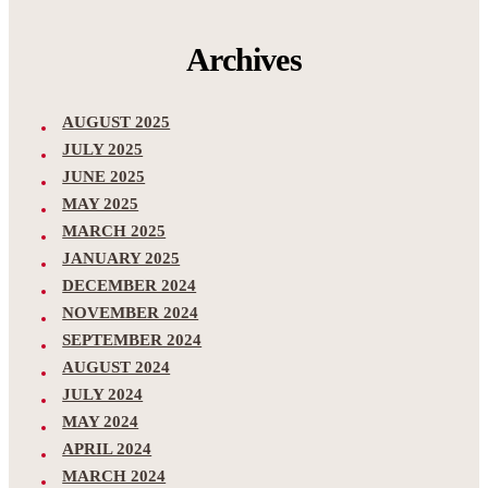
Archives
AUGUST 2025
JULY 2025
JUNE 2025
MAY 2025
MARCH 2025
JANUARY 2025
DECEMBER 2024
NOVEMBER 2024
SEPTEMBER 2024
AUGUST 2024
JULY 2024
MAY 2024
APRIL 2024
MARCH 2024