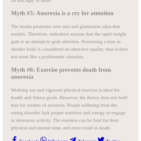
fat and ugly to them.
Myth #5: Anorexia is a cry for attention
The media promotes zero size and glamorizes ultra-thin
models. Therefore, onlookers assume that the rapid weight
gain is an attempt to grab attention. Possessing a lean or
slender body is considered an attractive quality, thus it does
not seem like a problematic situation.
Myth #6: Exercise prevents death from
anorexia
Working out and vigorous physical exercise is ideal for
health and fitness goals. However, the theory does not hold
true for victims of anorexia. People suffering from the
eating disorder lack proper nutrition and energy to engage
in strenuous activity. The exertion can be fatal for their
physical and mental state, and even result in death.