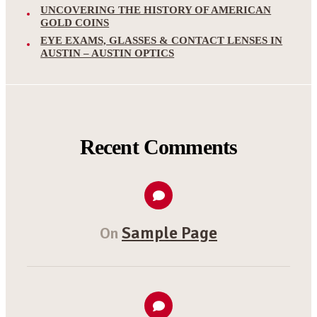
UNCOVERING THE HISTORY OF AMERICAN
GOLD COINS
EYE EXAMS, GLASSES & CONTACT LENSES IN
AUSTIN – AUSTIN OPTICS
Recent Comments
Sample Page
On