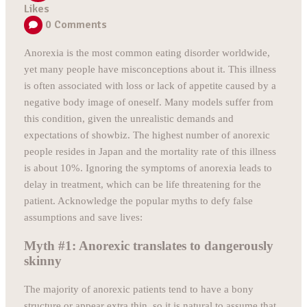
Likes
0
Comments
Anorexia is the most common eating disorder worldwide,
yet many people have misconceptions about it. This illness
is often associated with loss or lack of appetite caused by a
negative body image of oneself. Many models suffer from
this condition, given the unrealistic demands and
expectations of showbiz. The highest number of anorexic
people resides in Japan and the mortality rate of this illness
is about 10%. Ignoring the symptoms of anorexia leads to
delay in treatment, which can be life threatening for the
patient. Acknowledge the popular myths to defy false
assumptions and save lives:
Myth #1: Anorexic translates to dangerously
skinny
The majority of anorexic patients tend to have a bony
structure or appear extra thin, so it is natural to assume that