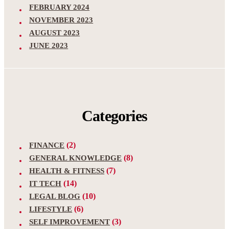
FEBRUARY 2024
NOVEMBER 2023
AUGUST 2023
JUNE 2023
Categories
(2)
FINANCE
(8)
GENERAL KNOWLEDGE
(7)
HEALTH & FITNESS
(14)
IT TECH
(10)
LEGAL BLOG
(6)
LIFESTYLE
(3)
SELF IMPROVEMENT