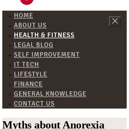
HOME
ABOUT US
HEALTH & FITNESS
LEGAL BLOG
SELF IMPROVEMENT
IT TECH
LIFESTYLE
FINANCE
GENERAL KNOWLEDGE
CONTACT US
Myths about Anorexia