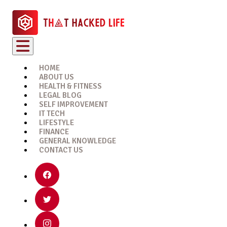
HOME
ABOUT US
HEALTH & FITNESS
LEGAL BLOG
SELF IMPROVEMENT
IT TECH
LIFESTYLE
FINANCE
GENERAL KNOWLEDGE
CONTACT US