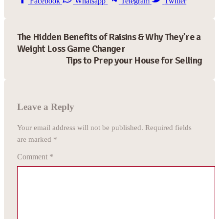
Facebook
Whatsapp
Telegram
Twitter
The Hidden Benefits of Raisins & Why They’re a
Weight Loss Game Changer
Tips to Prep your House for Selling
Leave a Reply
Your email address will not be published.
Required fields
are marked
*
Comment
*