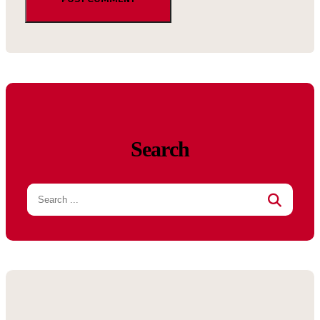
Search