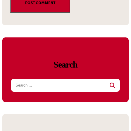
Search