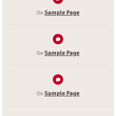
Sample Page
On
Sample Page
On
Sample Page
On