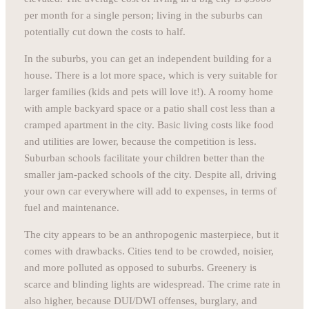
per month for a single person; living in the suburbs can
potentially cut down the costs to half.
In the suburbs, you can get an independent building for a
house. There is a lot more space, which is very suitable for
larger families (kids and pets will love it!). A roomy home
with ample backyard space or a patio shall cost less than a
cramped apartment in the city. Basic living costs like food
and utilities are lower, because the competition is less.
Suburban schools facilitate your children better than the
smaller jam-packed schools of the city. Despite all, driving
your own car everywhere will add to expenses, in terms of
fuel and maintenance.
The city appears to be an anthropogenic masterpiece, but it
comes with drawbacks. Cities tend to be crowded, noisier,
and more polluted as opposed to suburbs. Greenery is
scarce and blinding lights are widespread. The crime rate in
also higher, because DUI/DWI offenses, burglary, and