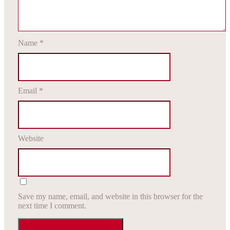
Name
*
Email
*
Website
Save my name, email, and website in this browser for the
next time I comment.