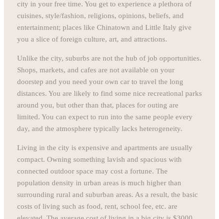
city in your free time. You get to experience a plethora of
cuisines, style/fashion, religions, opinions, beliefs, and
entertainment; places like Chinatown and Little Italy give
you a slice of foreign culture, art, and attractions.
Unlike the city, suburbs are not the hub of job opportunities.
Shops, markets, and cafes are not available on your
doorstep and you need your own car to travel the long
distances. You are likely to find some nice recreational parks
around you, but other than that, places for outing are
limited. You can expect to run into the same people every
day, and the atmosphere typically lacks heterogeneity.
Living in the city is expensive and apartments are usually
compact. Owning something lavish and spacious with
connected outdoor space may cost a fortune. The
population density in urban areas is much higher than
surrounding rural and suburban areas. As a result, the basic
costs of living such as food, rent, school fee, etc. are
elevated. The average cost of living in a big city is $3000