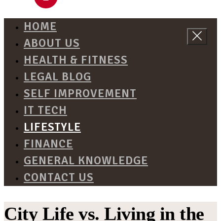
HOME
ABOUT US
HEALTH & FITNESS
LEGAL BLOG
SELF IMPROVEMENT
IT TECH
LIFESTYLE
FINANCE
GENERAL KNOWLEDGE
CONTACT US
City Life vs. Living in the