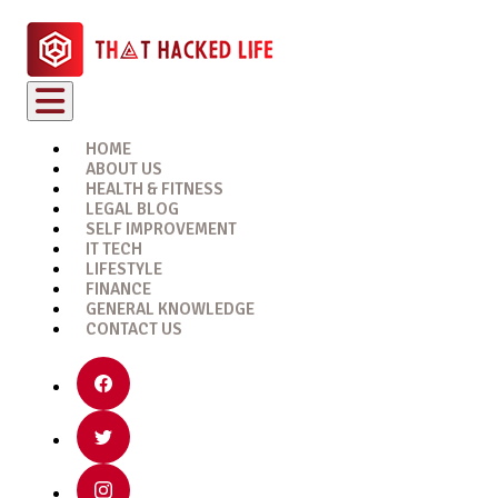
HOME
ABOUT US
HEALTH & FITNESS
LEGAL BLOG
SELF IMPROVEMENT
IT TECH
LIFESTYLE
FINANCE
GENERAL KNOWLEDGE
CONTACT US