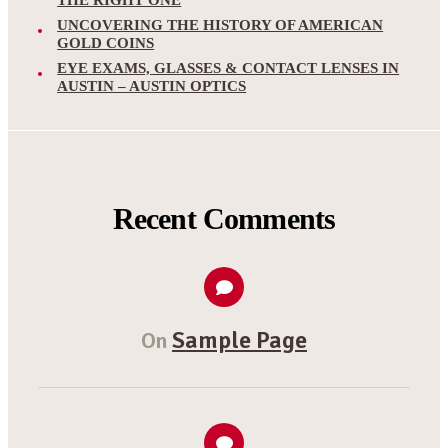
THE RIGHT ONE
UNCOVERING THE HISTORY OF AMERICAN
GOLD COINS
EYE EXAMS, GLASSES & CONTACT LENSES IN
AUSTIN – AUSTIN OPTICS
Recent Comments
Sample Page
On