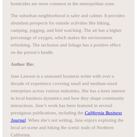
homicides are more common in the metropolitan zone.
The suburban neighborhood is safer and calmer. It provides
abundant prospects for outside activities like hiking,
camping, jogging, and bird watching. The air has a higher
percentage of oxygen, which makes the environment
refreshing. The seclusion and foliage has a positive effect
on the person’s health.
Author Bio:
Jane Lawson is a seasoned business writer with over a
decade of experience covering small and medium-sized
enterprises across various industries. She has a keen interest
in local business dynamics and how they shape community
interactions. Jane’s work has been featured in several
prestigious publications, including the
California Business
Journal
. When she’s not writing, Jane enjoys exploring the
local art scene and hiking the scenic trails of Northern
California.