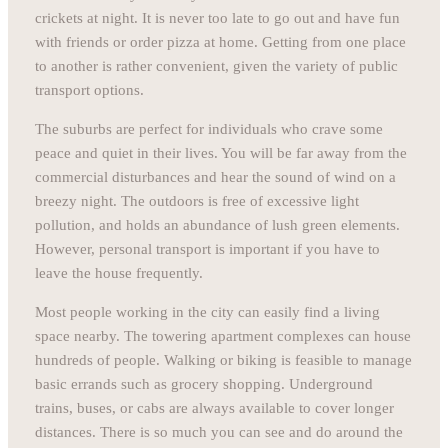
crickets at night. It is never too late to go out and have fun
with friends or order pizza at home. Getting from one place
to another is rather convenient, given the variety of public
transport options.
The suburbs are perfect for individuals who crave some
peace and quiet in their lives. You will be far away from the
commercial disturbances and hear the sound of wind on a
breezy night. The outdoors is free of excessive light
pollution, and holds an abundance of lush green elements.
However, personal transport is important if you have to
leave the house frequently.
Most people working in the city can easily find a living
space nearby. The towering apartment complexes can house
hundreds of people. Walking or biking is feasible to manage
basic errands such as grocery shopping. Underground
trains, buses, or cabs are always available to cover longer
distances. There is so much you can see and do around the