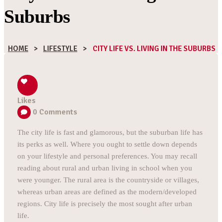
Suburbs
HOME
>
LIFESTYLE
>
CITY LIFE VS. LIVING IN THE SUBURBS
Likes
0
Comments
The city life is fast and glamorous, but the suburban life has
its perks as well. Where you ought to settle down depends
on your lifestyle and personal preferences. You may recall
reading about rural and urban living in school when you
were younger. The rural area is the countryside or villages,
whereas urban areas are defined as the modern/developed
regions. City life is precisely the most sought after urban
life.