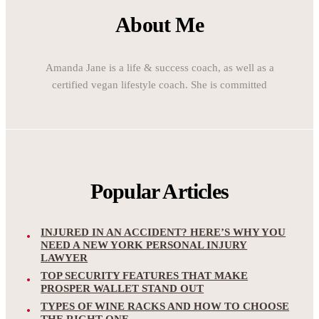
About Me
Amanda Jane is a life & success coach, as well as a
certified vegan lifestyle coach. She is committed
Popular Articles
INJURED IN AN ACCIDENT? HERE’S WHY YOU
NEED A NEW YORK PERSONAL INJURY
LAWYER
TOP SECURITY FEATURES THAT MAKE
PROSPER WALLET STAND OUT
TYPES OF WINE RACKS AND HOW TO CHOOSE