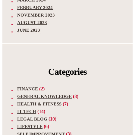
MARCH 2024
FEBRUARY 2024
NOVEMBER 2023
AUGUST 2023
JUNE 2023
Categories
(2)
FINANCE
(8)
GENERAL KNOWLEDGE
(7)
HEALTH & FITNESS
(14)
IT TECH
(10)
LEGAL BLOG
(6)
LIFESTYLE
(3)
SELF IMPROVEMENT