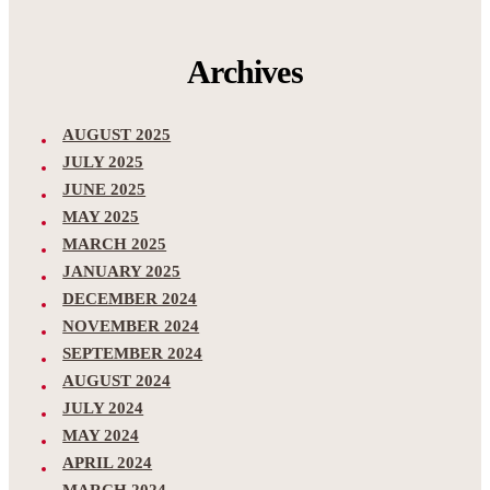
Archives
AUGUST 2025
JULY 2025
JUNE 2025
MAY 2025
MARCH 2025
JANUARY 2025
DECEMBER 2024
NOVEMBER 2024
SEPTEMBER 2024
AUGUST 2024
JULY 2024
MAY 2024
APRIL 2024