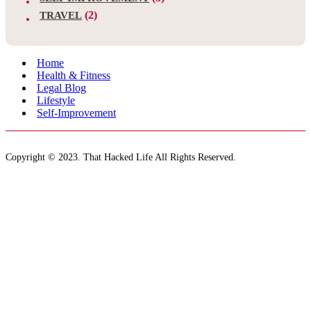
(2)
TRAVEL
Home
Health & Fitness
Legal Blog
Lifestyle
Self-Improvement
Copyright © 2023. That Hacked Life All Rights Reserved.