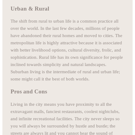
Urban & Rural
The shift from rural to urban life is a common practice all
over the world. In the last few decades, millions of people
have abandoned their rural homes and moved to cities. The
metropolitan life is highly attractive because it is associated
with better livelihood options, cultural diversity, frolic, and
sophistication. Rural life has its own significance for people
inclined towards simplicity and natural landscapes.
Suburban living is the intermediate of rural and urban life;
some might call it the best of both worlds.
Pros and Cons
Living in the city means you have proximity to all the
extravagant malls, fanciest restaurants, coolest nightclubs,
and infinite recreational facilities. The city never sleeps so
you will always be surrounded by hustle and bustle; the
streets are always lit and you cannot hear the sound of