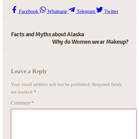
Facebook
Whatsapp
Telegram
Twitter
Facts and Myths about Alaska
Why do Women wear Makeup?
Leave a Reply
Your email address will not be published.
Required fields
are marked
*
Comment
*