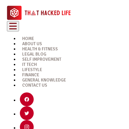
HOME
ABOUT US
HEALTH & FITNESS
LEGAL BLOG
SELF IMPROVEMENT
IT TECH
LIFESTYLE
FINANCE
GENERAL KNOWLEDGE
CONTACT US