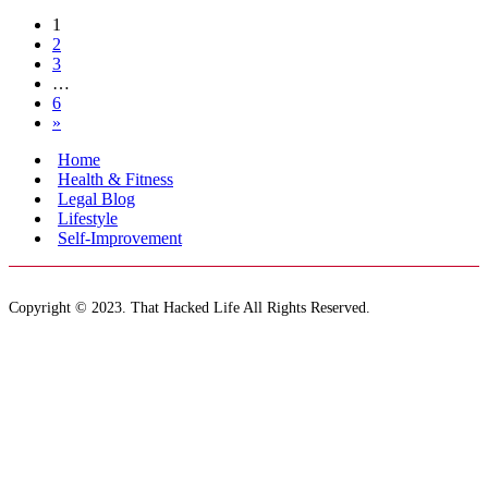
1
2
3
…
6
»
Home
Health & Fitness
Legal Blog
Lifestyle
Self-Improvement
Copyright © 2023. That Hacked Life All Rights Reserved.