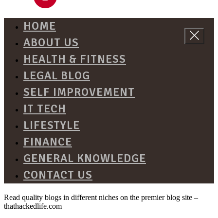
HOME
ABOUT US
HEALTH & FITNESS
LEGAL BLOG
SELF IMPROVEMENT
IT TECH
LIFESTYLE
FINANCE
GENERAL KNOWLEDGE
CONTACT US
Read quality blogs in different niches on the premier blog site –
thathackedlife.com