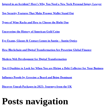
Injured in an Accident? Here’s Why You Need a New York Personal Injury Lawyer
Top Security Features That Make Prosper Wallet Stand Out
Types of Wine Racks and How to Choose the Right One
Uncovering the History of American Gold Coins
Eye Exams, Glasses & Contact Lenses in Austin – Austin Optics
How Blockchain and Digital Transformation Are Powering Global Finance
Modern Web Development for Digital Transformation
Top 4 Qualities to Look for When You are Hiring a Debt Collector for Your Business
Influence People by Growing a Beard and Being Dominant
Discover Umrah Packages in 2025: Journeys from the UK
Posts navigation