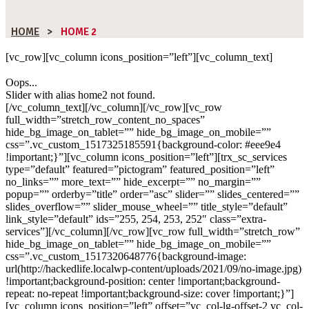
HOME
>
HOME 2
[vc_row][vc_column icons_position=”left”][vc_column_text]
Oops...
Slider with alias home2 not found.
[/vc_column_text][/vc_column][/vc_row][vc_row
full_width=”stretch_row_content_no_spaces”
hide_bg_image_on_tablet=”” hide_bg_image_on_mobile=””
css=”.vc_custom_1517325185591{background-color: #eee9e4
!important;}”][vc_column icons_position=”left”][trx_sc_services
type=”default” featured=”pictogram” featured_position=”left”
no_links=”” more_text=”” hide_excerpt=”” no_margin=””
popup=”” orderby=”title” order=”asc” slider=”” slides_centered=””
slides_overflow=”” slider_mouse_wheel=”” title_style=”default”
link_style=”default” ids=”255, 254, 253, 252″ class=”extra-
services”][/vc_column][/vc_row][vc_row full_width=”stretch_row”
hide_bg_image_on_tablet=”” hide_bg_image_on_mobile=””
css=”.vc_custom_1517320648776{background-image:
url(http://hackedlife.localwp-content/uploads/2021/09/no-image.jpg)
!important;background-position: center !important;background-
repeat: no-repeat !important;background-size: cover !important;}”]
[vc_column icons_position=”left” offset=”vc_col-lg-offset-2 vc_col-