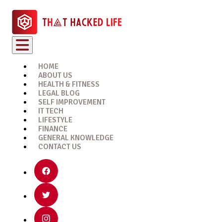
HOME
ABOUT US
HEALTH & FITNESS
LEGAL BLOG
SELF IMPROVEMENT
IT TECH
LIFESTYLE
FINANCE
GENERAL KNOWLEDGE
CONTACT US