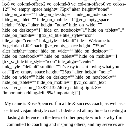
lg-8 vc_col-md-offset-2 vc_col-md-8 vc_col-sm-offset-0 vc_col-xs-
12″][vc_empty_space height=”75px” alter_height=”none”
hide_on_wide=”” hide_on_desktop=”” hide_on_notebook=””
hide_on_tablet=”” hide_on_mobile=”1″][vc_empty_space
height=”60px” alter_height=”none” hide_on_wide=””
hide_on_desktop=”1″ hide_on_notebook=”1″ hide_on_tablet=”1″
hide_on_mobile=””][trx_sc_title title_style=”icon”
title_align=”center” link_style=”default” title=”Welcome to
Vegetarian LifeCoach”][vc_empty_space height=”35px”
alter_height=”none” hide_on_wide=”” hide_on_desktop=””
hide_on_notebook=”” hide_on_tablet=”” hide_on_mobile=””]
[trx_sc_title title_style=”icon” title_align=”center”
link_style=”default” subtitle=”“It’s easy to start loving what you
eat””][vc_empty_space height=”25px” alter_height=”none”
hide_on_wide=”” hide_on_desktop=”” hide_on_notebook=””
hide_on_tablet=”” hide_on_mobile=””][vc_column_text
css=”.vc_custom_1538751322465{padding-right: 8%
!important;padding-left: 8% !important;}”]
My name is Rose Spencer. I`m a life & success coach, as well as a
certified vegan lifestyle coach. I dedicated all my time to creating a
lasting difference in the lives of other people which is why I`m
committed to coaching and inspiring others, and my services are