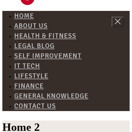
HOME
ABOUT US
HEALTH & FITNESS
LEGAL BLOG
SELF IMPROVEMENT
IT TECH
LIFESTYLE
FINANCE
GENERAL KNOWLEDGE
CONTACT US
Home 2