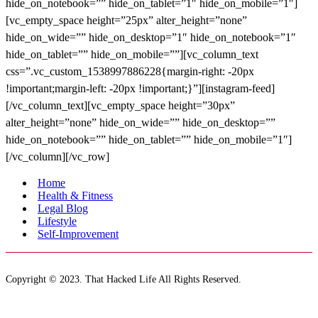
Home
Health & Fitness
Legal Blog
Lifestyle
Self-Improvement
Copyright © 2023. That Hacked Life All Rights Reserved.