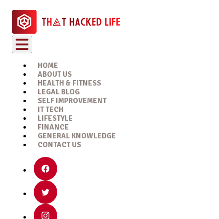
HOME
ABOUT US
HEALTH & FITNESS
LEGAL BLOG
SELF IMPROVEMENT
IT TECH
LIFESTYLE
FINANCE
GENERAL KNOWLEDGE
CONTACT US