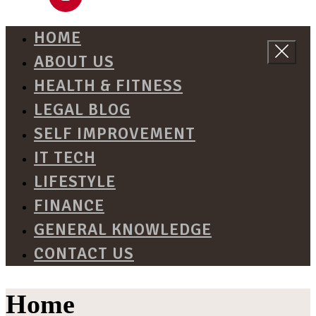
HOME
ABOUT US
HEALTH & FITNESS
LEGAL BLOG
SELF IMPROVEMENT
IT TECH
LIFESTYLE
FINANCE
GENERAL KNOWLEDGE
CONTACT US
Home