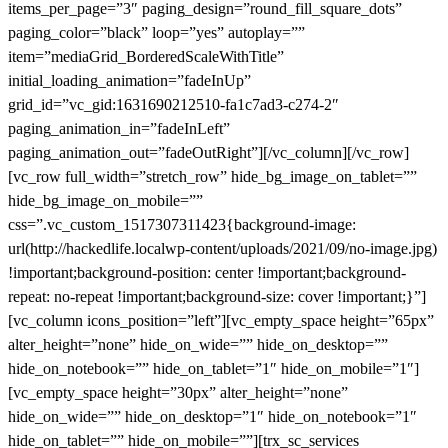
items_per_page=”3″ paging_design=”round_fill_square_dots”
paging_color=”black” loop=”yes” autoplay=””
item=”mediaGrid_BorderedScaleWithTitle”
initial_loading_animation=”fadeInUp”
grid_id=”vc_gid:1631690212510-fa1c7ad3-c274-2″
paging_animation_in=”fadeInLeft”
paging_animation_out=”fadeOutRight”][/vc_column][/vc_row]
[vc_row full_width=”stretch_row” hide_bg_image_on_tablet=””
hide_bg_image_on_mobile=””
css=”.vc_custom_1517307311423{background-image:
url(http://hackedlife.localwp-content/uploads/2021/09/no-image.jpg)
!important;background-position: center !important;background-
repeat: no-repeat !important;background-size: cover !important;}”]
[vc_column icons_position=”left”][vc_empty_space height=”65px”
alter_height=”none” hide_on_wide=”” hide_on_desktop=””
hide_on_notebook=”” hide_on_tablet=”1″ hide_on_mobile=”1″]
[vc_empty_space height=”30px” alter_height=”none”
hide_on_wide=”” hide_on_desktop=”1″ hide_on_notebook=”1″
hide_on_tablet=”” hide_on_mobile=””][trx_sc_services