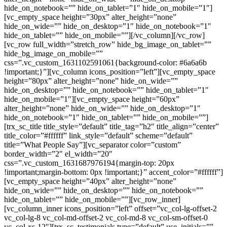
hide_on_notebook=”” hide_on_tablet=”1″ hide_on_mobile=”1″]
[vc_empty_space height=”30px” alter_height=”none”
hide_on_wide=”” hide_on_desktop=”1″ hide_on_notebook=”1″
hide_on_tablet=”” hide_on_mobile=””][/vc_column][/vc_row]
[vc_row full_width=”stretch_row” hide_bg_image_on_tablet=””
hide_bg_image_on_mobile=””
css=”.vc_custom_1631102591061{background-color: #6a6a6b
!important;}”][vc_column icons_position=”left”][vc_empty_space
height=”80px” alter_height=”none” hide_on_wide=””
hide_on_desktop=”” hide_on_notebook=”” hide_on_tablet=”1″
hide_on_mobile=”1″][vc_empty_space height=”60px”
alter_height=”none” hide_on_wide=”” hide_on_desktop=”1″
hide_on_notebook=”1″ hide_on_tablet=”” hide_on_mobile=””]
[trx_sc_title title_style=”default” title_tag=”h2″ title_align=”center”
title_color=”#ffffff” link_style=”default” scheme=”default”
title=”What People Say”][vc_separator color=”custom”
border_width=”2″ el_width=”20″
css=”.vc_custom_1631687976194{margin-top: 20px
!important;margin-bottom: 0px !important;}” accent_color=”#ffffff”]
[vc_empty_space height=”40px” alter_height=”none”
hide_on_wide=”” hide_on_desktop=”” hide_on_notebook=””
hide_on_tablet=”” hide_on_mobile=””][vc_row_inner]
[vc_column_inner icons_position=”left” offset=”vc_col-lg-offset-2
vc_col-lg-8 vc_col-md-offset-2 vc_col-md-8 vc_col-sm-offset-0
vc_col-xs-12″][trx_sc_testimonials type=”default” use_initials=””