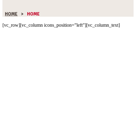
HOME
>
HOME
[vc_row][vc_column icons_position=”left”][vc_column_text]