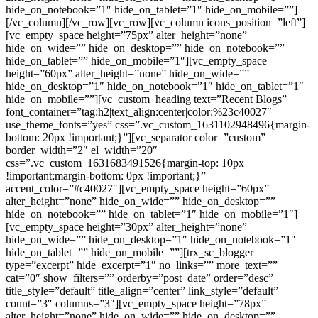
hide_on_notebook=”1″ hide_on_tablet=”1″ hide_on_mobile=””]
[/vc_column][/vc_row][vc_row][vc_column icons_position=”left”]
[vc_empty_space height=”75px” alter_height=”none”
hide_on_wide=”” hide_on_desktop=”” hide_on_notebook=””
hide_on_tablet=”” hide_on_mobile=”1″][vc_empty_space
height=”60px” alter_height=”none” hide_on_wide=””
hide_on_desktop=”1″ hide_on_notebook=”1″ hide_on_tablet=”1″
hide_on_mobile=””][vc_custom_heading text=”Recent Blogs”
font_container=”tag:h2|text_align:center|color:%23c40027″
use_theme_fonts=”yes” css=”.vc_custom_1631102948496{margin-
bottom: 20px !important;}”][vc_separator color=”custom”
border_width=”2″ el_width=”20″
css=”.vc_custom_1631683491526{margin-top: 10px
!important;margin-bottom: 0px !important;}”
accent_color=”#c40027″][vc_empty_space height=”60px”
alter_height=”none” hide_on_wide=”” hide_on_desktop=””
hide_on_notebook=”” hide_on_tablet=”1″ hide_on_mobile=”1″]
[vc_empty_space height=”30px” alter_height=”none”
hide_on_wide=”” hide_on_desktop=”1″ hide_on_notebook=”1″
hide_on_tablet=”” hide_on_mobile=””][trx_sc_blogger
type=”excerpt” hide_excerpt=”1″ no_links=”” more_text=””
cat=”0″ show_filters=”” orderby=”post_date” order=”desc”
title_style=”default” title_align=”center” link_style=”default”
count=”3″ columns=”3″][vc_empty_space height=”78px”
alter_height=”none” hide_on_wide=”” hide_on_desktop=””