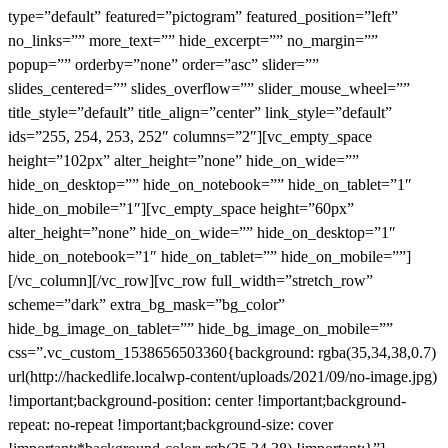
type=”default” featured=”pictogram” featured_position=”left”
no_links=”” more_text=”” hide_excerpt=”” no_margin=””
popup=”” orderby=”none” order=”asc” slider=””
slides_centered=”” slides_overflow=”” slider_mouse_wheel=””
title_style=”default” title_align=”center” link_style=”default”
ids=”255, 254, 253, 252″ columns=”2″][vc_empty_space
height=”102px” alter_height=”none” hide_on_wide=””
hide_on_desktop=”” hide_on_notebook=”” hide_on_tablet=”1″
hide_on_mobile=”1″][vc_empty_space height=”60px”
alter_height=”none” hide_on_wide=”” hide_on_desktop=”1″
hide_on_notebook=”1″ hide_on_tablet=”” hide_on_mobile=””]
[/vc_column][/vc_row][vc_row full_width=”stretch_row”
scheme=”dark” extra_bg_mask=”bg_color”
hide_bg_image_on_tablet=”” hide_bg_image_on_mobile=””
css=”.vc_custom_1538656503360{background: rgba(35,34,38,0.7)
url(http://hackedlife.localwp-content/uploads/2021/09/no-image.jpg)
!important;background-position: center !important;background-
repeat: no-repeat !important;background-size: cover