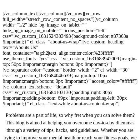
[/vc_column_text][/vc_column][/vc_row][vc_row
full_width=”stretch_row_content_no_spaces”][vc_column
width=”1/2″ hide_bg_image_on_tablet=””
hide_bg_image_on_mobile=”” icons_position=”left”
css=”.vc_custom_1631524383493{background-color: #37363a
!important;}” el_class=”about-us-wrap”][vc_custom_heading
text=”Abouts Us”
font_container=”tag:h2|text_align:center|color:%23ffffff”
use_theme_fonts=”yes” css=”.vc_custom_1631683942009{margin-
top: 50px !important;margin-bottom: 0px !important;}”]
[vc_separator color=”custom” border_width=”2″ el_width=”30″
css=”.vc_custom_1631684046639{margin-top: 10px
!important;margin-bottom: 0px !important;}” accent_color=”#ffffff”]
[vc_column_text scheme=”default”
css=”.vc_custom_1631684103130{padding-right: 30px
!important;padding-bottom: 69px !important;padding-left: 30px
!important;}” el_class=”text-white about-us-content-wrap”]
Problems are a part of life, so why fret when you can solve them?
This blog is aimed at helping you overcome day-to-day dilemmas
through a variety of tips, hacks, and guidelines. Whether you are
trying to improve your mental health or reach your fitness goals, we