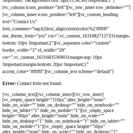
!important;*background-color: rgb(35,34,38) !important;}”]
[vc_column icons_position=”left”][vc_row_inner row_delimiter=””]
[vc_column_inner icons_position=”left”][vc_custom_heading
text=”Contact Us”
font_container=”tag:h2|text_align:center|color:%23ffffff”
use_theme_fonts=”yes” css=”.vc_custom_1631082712733{margin-
bottom: 10px !important;}”][vc_separator color=”custom”
border_width=”2″ el_width=”20″
css=”.vc_custom_1631683536903{margin-top: 10px
!important;margin-bottom: 20px !important;}”
accent_color=”#ffffff”][vc_column_text scheme=”default”]
Error:
Contact form not found.
[/vc_column_text][/vc_column_inner][/vc_row_inner]
[vc_empty_space height=”110px” alter_height=”none”
hide_on_wide=”” hide_on_desktop=”” hide_on_notebook=””
hide_on_tablet=”1″ hide_on_mobile=”1″][vc_empty_space
height=”80px” alter_height=”none” hide_on_wide=””
hide_on_desktop=”1″ hide_on_notebook=”1″ hide_on_tablet=””
hide_on_mobile=”1″][vc_empty_space height=”50px”
alter_height=”none” hide_on_wide=”” hide_on_desktop=”1″