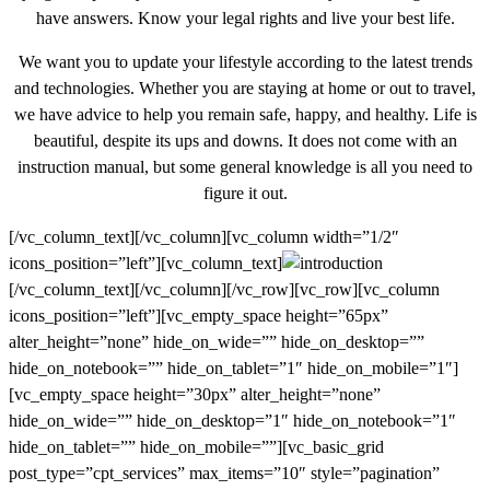
have answers. Know your legal rights and live your best life.
We want you to update your lifestyle according to the latest trends
and technologies. Whether you are staying at home or out to travel,
we have advice to help you remain safe, happy, and healthy. Life is
beautiful, despite its ups and downs. It does not come with an
instruction manual, but some general knowledge is all you need to
figure it out.
[/vc_column_text][/vc_column][vc_column width=”1/2″
icons_position=”left”][vc_column_text]
[/vc_column_text][/vc_column][/vc_row][vc_row][vc_column
icons_position=”left”][vc_empty_space height=”65px”
alter_height=”none” hide_on_wide=”” hide_on_desktop=””
hide_on_notebook=”” hide_on_tablet=”1″ hide_on_mobile=”1″]
[vc_empty_space height=”30px” alter_height=”none”
hide_on_wide=”” hide_on_desktop=”1″ hide_on_notebook=”1″
hide_on_tablet=”” hide_on_mobile=””][vc_basic_grid
post_type=”cpt_services” max_items=”10″ style=”pagination”