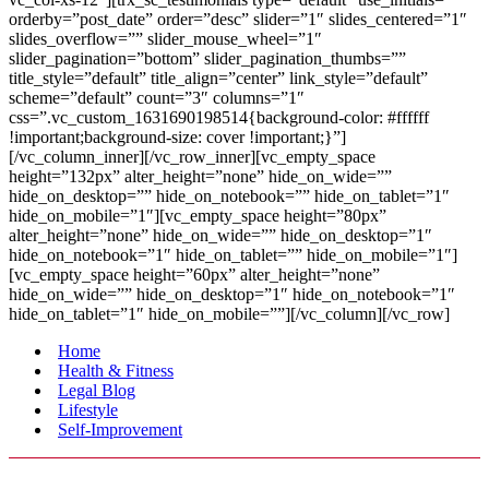
orderby=”post_date” order=”desc” slider=”1″ slides_centered=”1″
slides_overflow=”” slider_mouse_wheel=”1″
slider_pagination=”bottom” slider_pagination_thumbs=””
title_style=”default” title_align=”center” link_style=”default”
scheme=”default” count=”3″ columns=”1″
css=”.vc_custom_1631690198514{background-color: #ffffff
!important;background-size: cover !important;}”]
[/vc_column_inner][/vc_row_inner][vc_empty_space
height=”132px” alter_height=”none” hide_on_wide=””
hide_on_desktop=”” hide_on_notebook=”” hide_on_tablet=”1″
hide_on_mobile=”1″][vc_empty_space height=”80px”
alter_height=”none” hide_on_wide=”” hide_on_desktop=”1″
hide_on_notebook=”1″ hide_on_tablet=”” hide_on_mobile=”1″]
[vc_empty_space height=”60px” alter_height=”none”
hide_on_wide=”” hide_on_desktop=”1″ hide_on_notebook=”1″
hide_on_tablet=”1″ hide_on_mobile=””][/vc_column][/vc_row]
Home
Health & Fitness
Legal Blog
Lifestyle
Self-Improvement