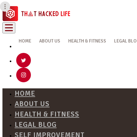
HOME
ABOUT US
HEALTH & FITNESS
LEGAL BL
HOME
ABOUT US
HEALTH & FITNESS
LEGAL BLOG
SELF IMPROVEMENT