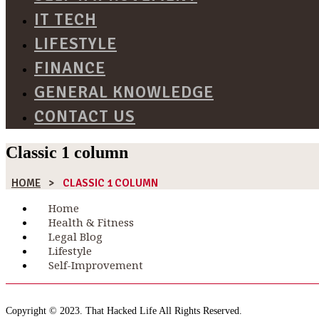
IT TECH
LIFESTYLE
FINANCE
GENERAL KNOWLEDGE
CONTACT US
Classic 1 column
HOME
>
CLASSIC 1 COLUMN
Home
Health & Fitness
Legal Blog
Lifestyle
Self-Improvement
Copyright © 2023. That Hacked Life All Rights Reserved.