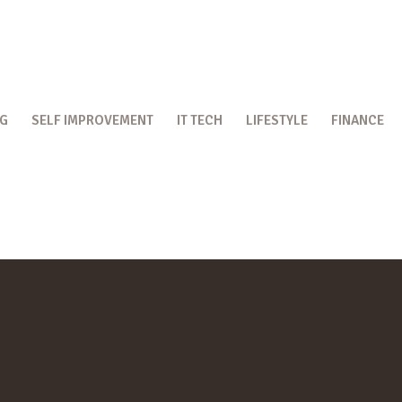
OG
SELF IMPROVEMENT
IT TECH
LIFESTYLE
FINANCE