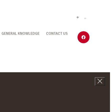
..
GENERAL KNOWLEDGE
CONTACT US